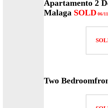
Apartamento 2 Do
Malaga
SOLD
06/11
SOL
Two Bedroomfron