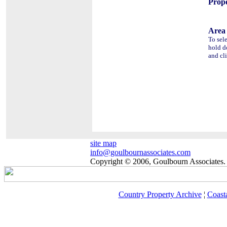
Prope
Area 
To sel
hold 
and cl
site map
info@goulbournassociates.com
Copyright © 2006, Goulbourn Associates. 
Country Property Archive
¦
Coast