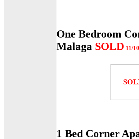
One Bedroom Cor
Malaga
SOLD
11/10
SOL
1 Bed Corner Apa