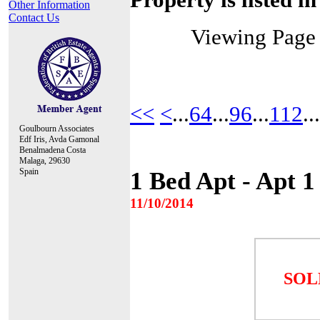
Other Information
Contact Us
Viewing Pag
<<
<
...
64
...
96
...
112
...
Goulbourn Associates
Edf Iris, Avda Gamonal
Benalmadena Costa
Malaga, 29630
Spain
1 Bed Apt - Apt 
11/10/2014
SOL