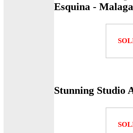
Esquina - Malag
SOL
Stunning Studio 
SOL