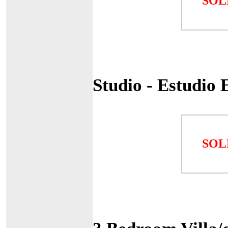
SOL
Studio - Estudio
SOL