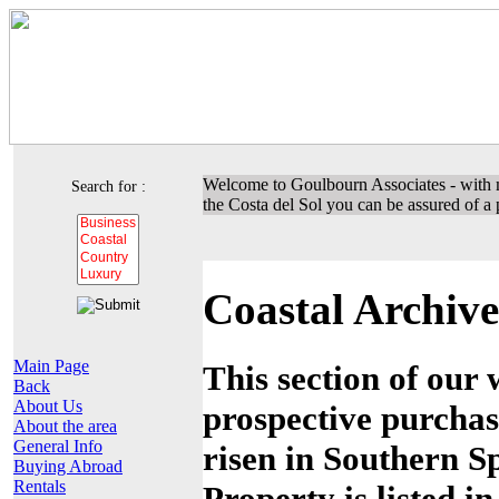
Welcome to Goulbourn Associates - with m
Search for :
the Costa del Sol you can be assured of a p
Coastal Archive
Main Page
This section of our 
Back
About Us
prospective purchas
About the area
General Info
risen in Southern Sp
Buying Abroad
Rentals
Property is listed i