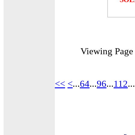
Viewing Pag
<<
<
...
64
...
96
...
112
...