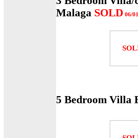
3 Bedroom Villa/c
Malaga
SOLD
06/01
SOL
5 Bedroom Villa 
SOL