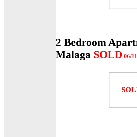
2 Bedroom Apartm
Malaga
SOLD
06/11
SOL