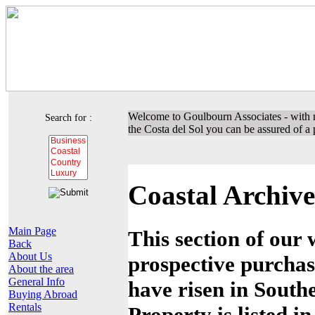
Welcome to Goulbourn Associates - with m
Search for :
the Costa del Sol you can be assured of a p
Coastal Archive
Main Page
This section of our 
Back
About Us
prospective purchas
About the area
General Info
have risen in Southe
Buying Abroad
Rentals
Property is listed i