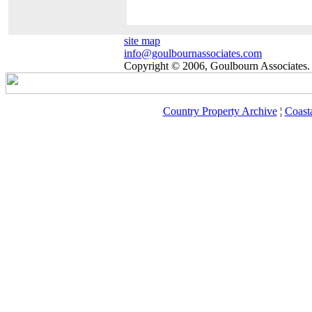
site map
info@goulbournassociates.com
Copyright © 2006, Goulbourn Associates. 
Country Property Archive
¦
Coast