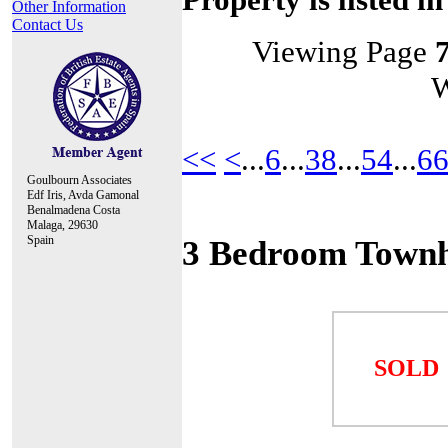
Other Information
Contact Us
Viewing Page
W
<<
<
...
6
...
38
...
54
...
6
Goulbourn Associates
Edf Iris, Avda Gamonal
Benalmadena Costa
Malaga, 29630
Spain
3 Bedroom Townh
SOLD