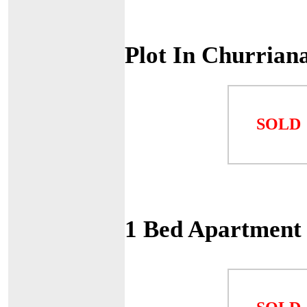
Plot In Churrian
SOLD
1 Bed Apartment 