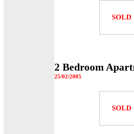
SOLD
2 Bedroom Apart
25/02/2005
SOLD