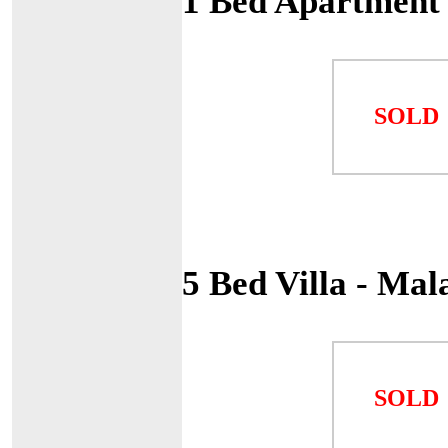
1 Bed Apartment 
SOLD
5 Bed Villa - Ma
SOLD