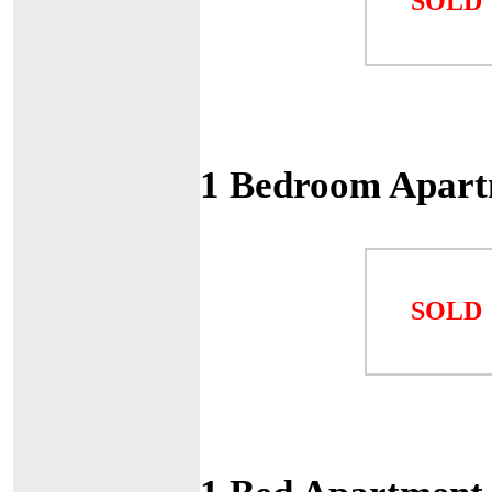
SOLD
1 Bedroom Apart
SOLD