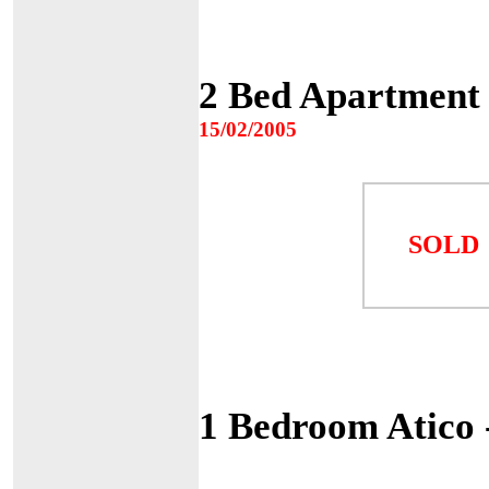
2 Bed Apartment
15/02/2005
SOLD
1 Bedroom Atico 