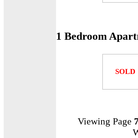
1 Bedroom Apart
SOLD
Viewing Page
W