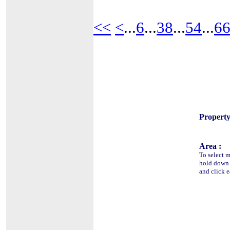
<<
<
...
6
...
38
...
54
...
6
Property
Area :
To select m
hold dow
and click e