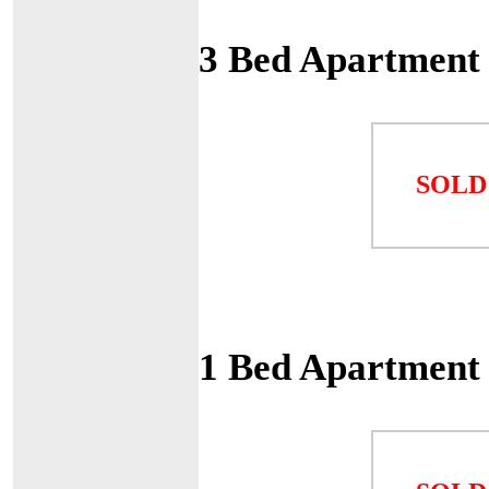
3 Bed Apartment
SOLD
1 Bed Apartment