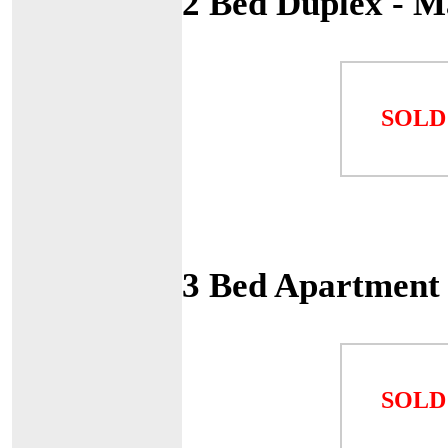
2 Bed Duplex - 
SOLD
3 Bed Apartment
SOLD