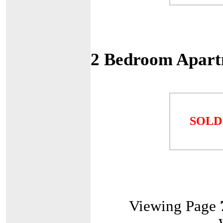
2 Bedroom Apart
SOLD
Viewing Page