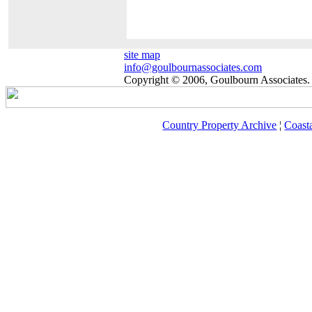
site map
info@goulbournassociates.com
Copyright © 2006, Goulbourn Associates. 
Country Property Archive
¦
Coast