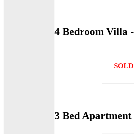
4 Bedroom Villa 
SOLD
3 Bed Apartment