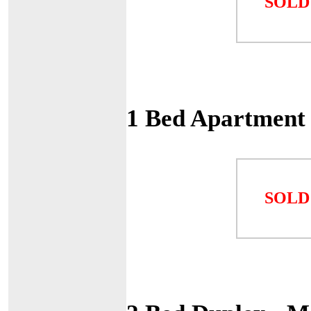
SOLD
1 Bed Apartment
SOLD