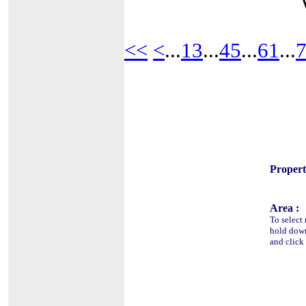
<<
<
...
13
...
45
...
61
...
Propert
Area :
To select
hold do
and click