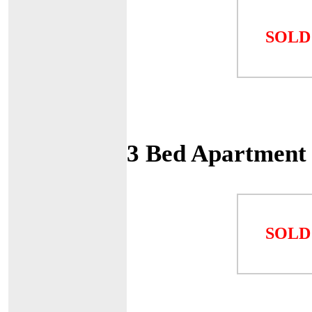
SOLD
3 Bed Apartment
SOLD