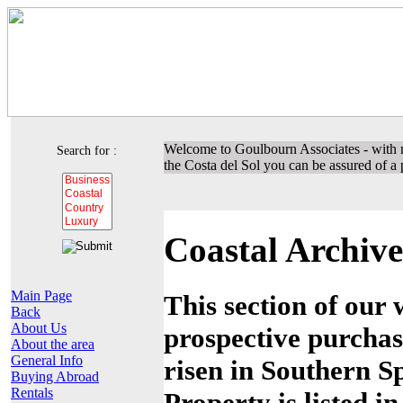
Welcome to Goulbourn Associates - with m
Search for :
the Costa del Sol you can be assured of a p
Coastal Archive
Main Page
This section of our 
Back
About Us
prospective purchas
About the area
General Info
risen in Southern Sp
Buying Abroad
Rentals
Property is listed i