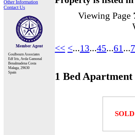
Other Information
Contact Us
Viewing Page
<<
<
...
13
...
45
...
61
...
Goulbourn Associates
Edf Iris, Avda Gamonal
Benalmadena Costa
Malaga, 29630
Spain
1 Bed Apartment
SOLD