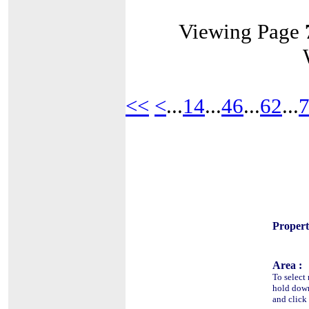
Viewing Page
<<
<
...
14
...
46
...
62
...
Propert
Area :
To select 
hold do
and click 