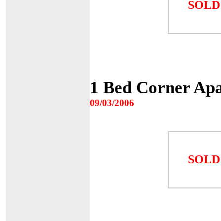
SOLD
1 Bed Corner Apa
09/03/2006
SOLD