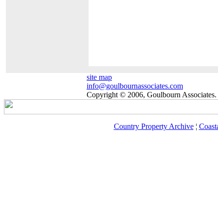
site map
info@goulbournassociates.com
Copyright © 2006, Goulbourn Associates. 
Country Property Archive
¦
Coast