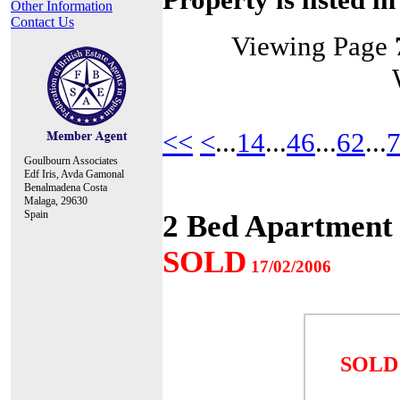
Other Information
Contact Us
Viewing Page
<<
<
...
14
...
46
...
62
...
Goulbourn Associates
Edf Iris, Avda Gamonal
Benalmadena Costa
Malaga, 29630
Spain
2 Bed Apartment 
SOLD
17/02/2006
SOLD