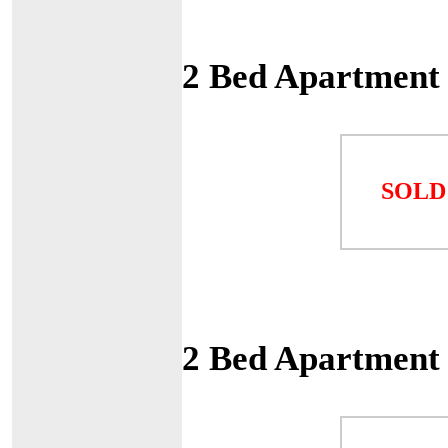
2 Bed Apartment
SOLD
2 Bed Apartment