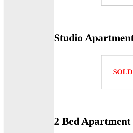
Studio Apartment
SOLD
2 Bed Apartment