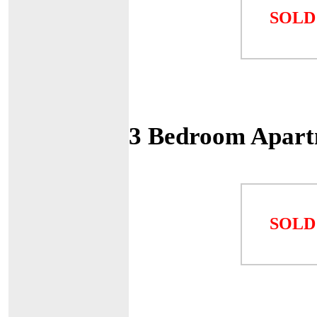
SOLD
3 Bedroom Apart
SOLD