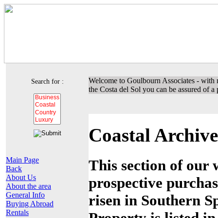
Welcome to Goulbourn Associates - with m
Search for :
the Costa del Sol you can be assured of a p
Coastal Archive
Main Page
This section of our 
Back
About Us
prospective purchas
About the area
General Info
risen in Southern Sp
Buying Abroad
Rentals
Property is listed i