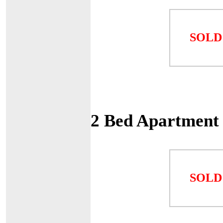
SOLD
2 Bed Apartment 
SOLD