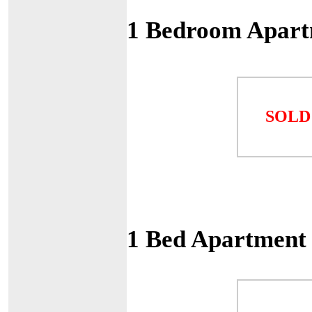
1 Bedroom Apart
SOLD
1 Bed Apartment