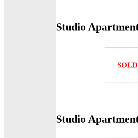
Studio Apartmen
SOLD
Studio Apartmen