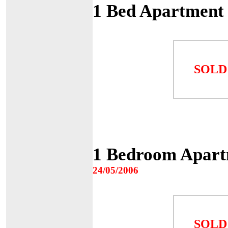
1 Bed Apartment
SOLD
1 Bedroom Apartm
24/05/2006
SOLD