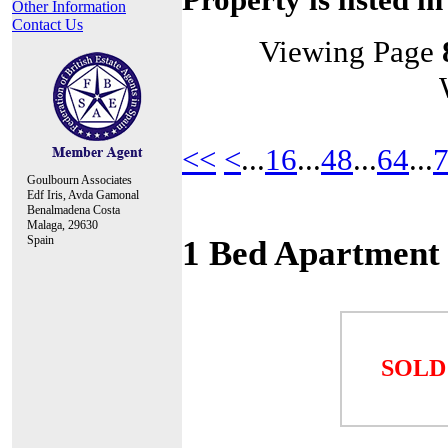
Other Information
Contact Us
Viewing Page
<<
<
...
16
...
48
...
64
...
Goulbourn Associates
Edf Iris, Avda Gamonal
Benalmadena Costa
Malaga, 29630
Spain
1 Bed Apartment
SOLD