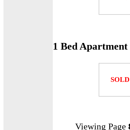
1 Bed Apartment
SOLD
Viewing Page