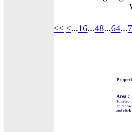
<<
<
...
16
...
48
...
64
...
Propert
Area :
To select 
hold do
and click 