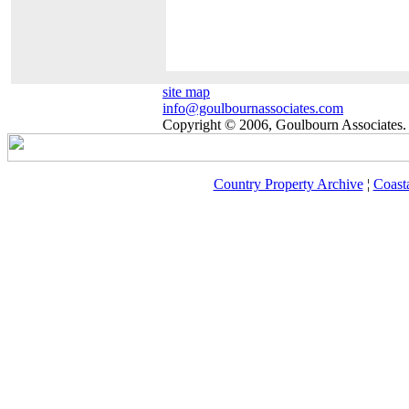
site map
info@goulbournassociates.com
Copyright © 2006, Goulbourn Associates. 
Country Property Archive
¦
Coast