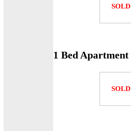
SOLD
1 Bed Apartment
SOLD