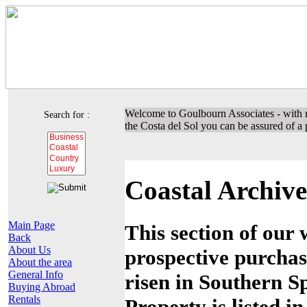
Welcome to Goulbourn Associates - with m
Search for :
the Costa del Sol you can be assured of a p
Coastal Archive
Main Page
This section of our 
Back
About Us
prospective purchas
About the area
General Info
risen in Southern Sp
Buying Abroad
Rentals
Property is listed i