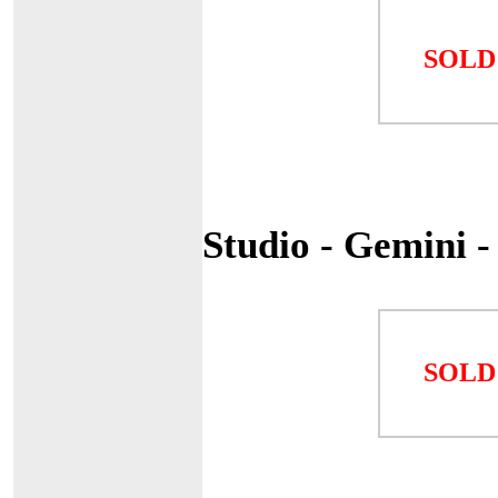
SOLD
Studio - Gemini 
SOLD