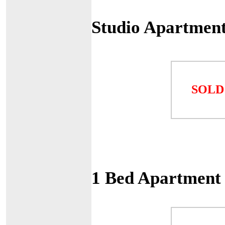
Studio Apartment
SOLD
1 Bed Apartment