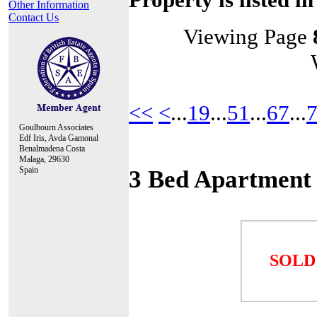
Other Information
Contact Us
Viewing Page
<<
<
...
19
...
51
...
67
...
Goulbourn Associates
Edf Iris, Avda Gamonal
Benalmadena Costa
Malaga, 29630
Spain
3 Bed Apartment
SOLD