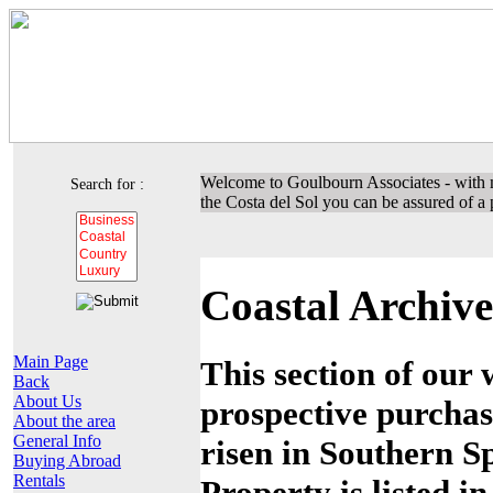
Welcome to Goulbourn Associates - with m
Search for :
the Costa del Sol you can be assured of a p
Coastal Archive
Main Page
This section of our 
Back
About Us
prospective purchas
About the area
General Info
risen in Southern Sp
Buying Abroad
Rentals
Property is listed i