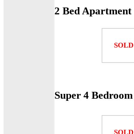
2 Bed Apartment
SOLD
Super 4 Bedroom 
SOLD