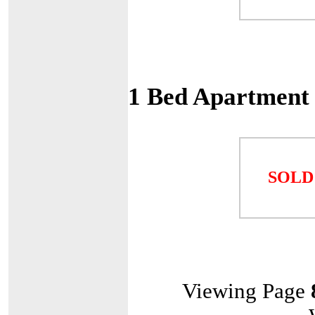
1 Bed Apartment
SOLD
Viewing Page