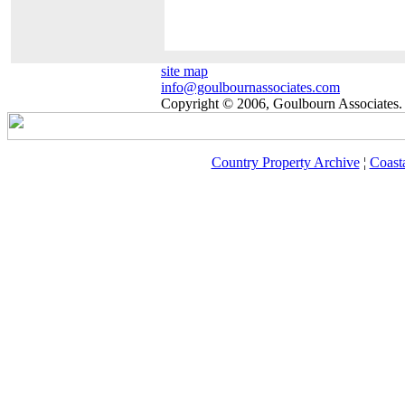
site map
info@goulbournassociates.com
Copyright © 2006, Goulbourn Associates. 
Country Property Archive
¦
Coast