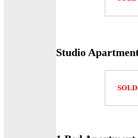
Studio Apartmen
SOLD