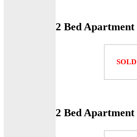
2 Bed Apartment
SOLD
2 Bed Apartment