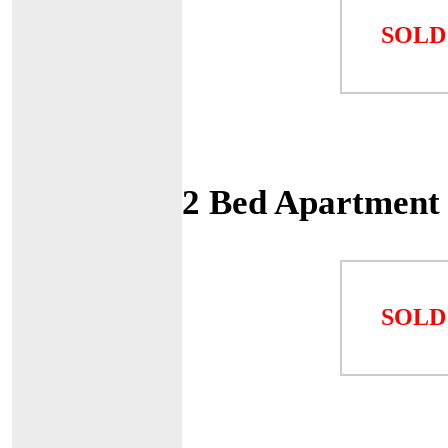
SOLD
2 Bed Apartment
SOLD