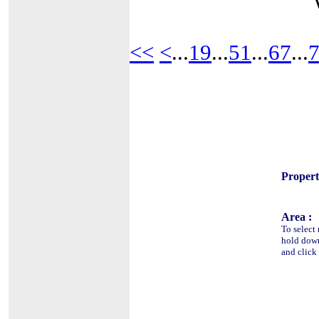
<<
<
...
19
...
51
...
67
...
Propert
Area :
To select 
hold do
and click 