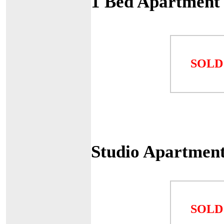
1 Bed Apartment 
SOLD
Studio Apartment
SOLD