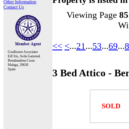
Other Information
Contact Us
Viewing Page
85
Wi
<<
<
...
21
...
53
...
69
...
Goulbourn Associates
Edf Iris, Avda Gamonal
Benalmadena Costa
Malaga, 29630
Spain
3 Bed Attico - B
SOLD