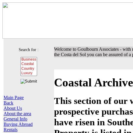
Welcome to Goulbourn Associates - with m
Search for :
the Costa del Sol you can be assured of a p
Coastal Archive
Main Page
This section of our 
Back
About Us
prospective purchas
About the area
General Info
have risen in Southe
Buying Abroad
Rentals
Property is listed i