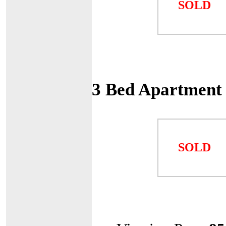
SOLD
3 Bed Apartment
SOLD