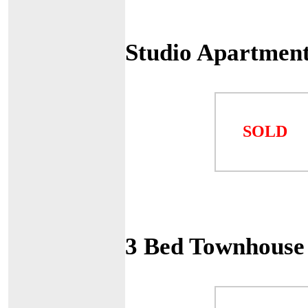
Studio Apartment
SOLD
3 Bed Townhouse