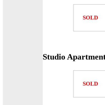
SOLD
Studio Apartmen
SOLD