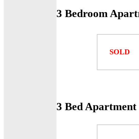
3 Bedroom Apart
SOLD
3 Bed Apartment