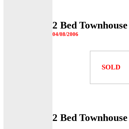
2 Bed Townhouse
04/08/2006
SOLD
2 Bed Townhouse 