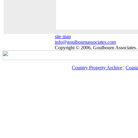
site map
info@goulbournassociates.com
Copyright © 2006, Goulbourn Associates. 
Country Property Archive
¦
Coast