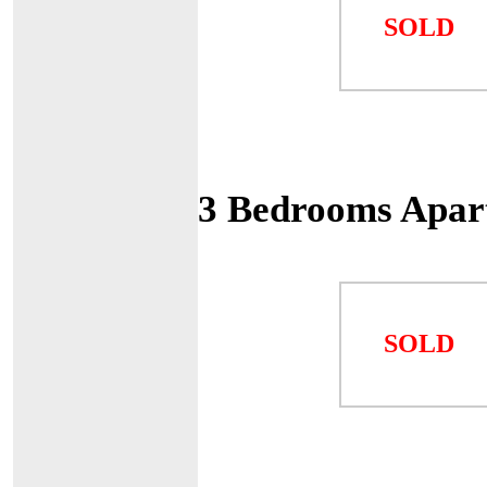
SOLD
3 Bedrooms Apar
SOLD