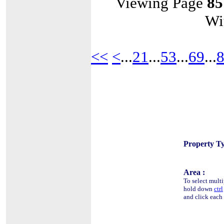
Viewing Page
85
Wi
<<
<
...
21
...
53
...
69
...
Property Ty
Area :
To select multi
hold down
ctrl
and click each 