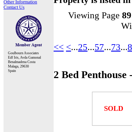
Other Information
Contact Us
Viewing Page
89
Wi
<<
<
...
25
...
57
...
73
...
Goulbourn Associates
Edf Iris, Avda Gamonal
Benalmadena Costa
Malaga, 29630
Spain
2 Bed Penthouse
SOLD