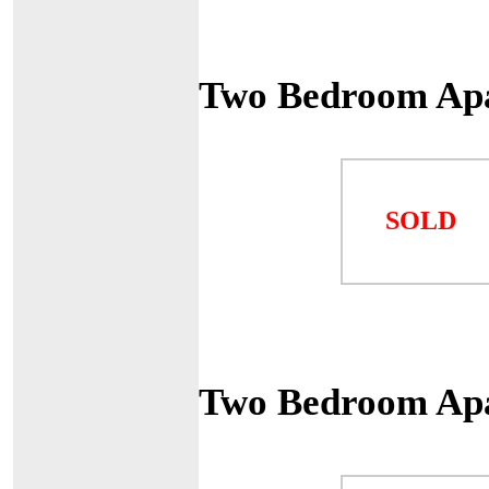
Two Bedroom Ap
SOLD
Two Bedroom Ap