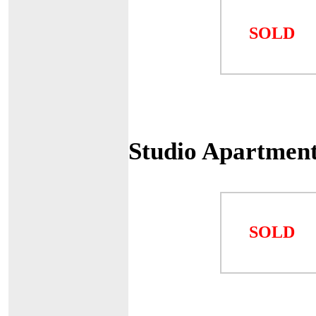
SOLD
Studio Apartmen
SOLD