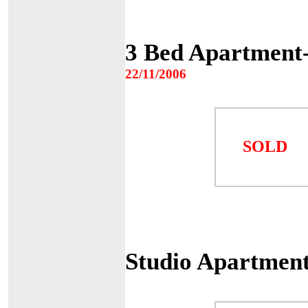
3 Bed Apartment
22/11/2006
SOLD
Studio Apartmen