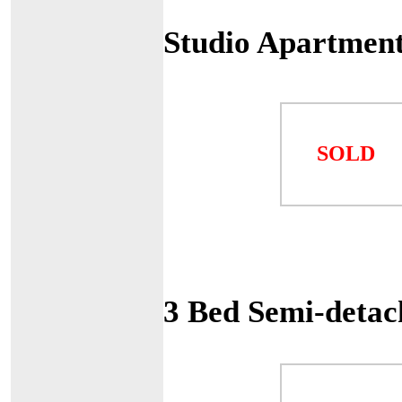
Studio Apartment
SOLD
3 Bed Semi-detac