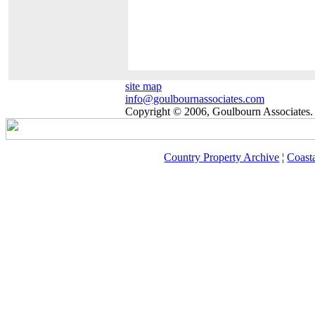
site map
info@goulbournassociates.com
Copyright © 2006, Goulbourn Associates. 
Country Property Archive
¦
Coast