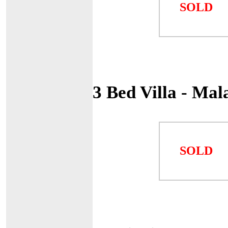
SOLD
3 Bed Villa - Ma
SOLD