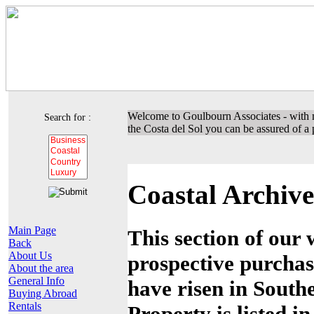
Welcome to Goulbourn Associates - with m
Search for :
the Costa del Sol you can be assured of a p
Coastal Archive
Main Page
This section of our 
Back
About Us
prospective purchas
About the area
General Info
have risen in Southe
Buying Abroad
Rentals
Property is listed i