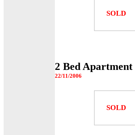
SOLD
2 Bed Apartment 
22/11/2006
SOLD