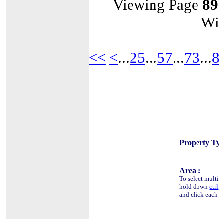
Viewing Page
89
Wi
<<
<
...
25
...
57
...
73
...
Property Ty
Area :
To select multi
hold down
ctrl
and click each 