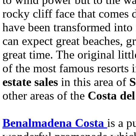
rocky cliff face that comes
have been transformed into 
can expect great beaches, gr
great time. The original litt
of the most famous resorts 
estate sales
in this area of
S
other areas of the
Costa del
Benalmadena Costa
is a p