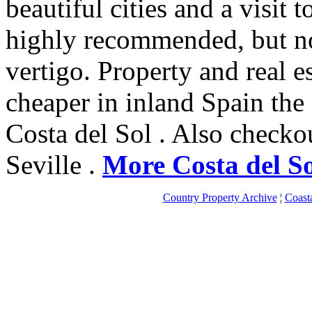
beautiful cities and a visit 
highly recommended, but no
vertigo. Property and real es
cheaper in inland Spain the
Costa del Sol . Also check
Seville .
More Costa del So
Country Property Archive
¦
Coast