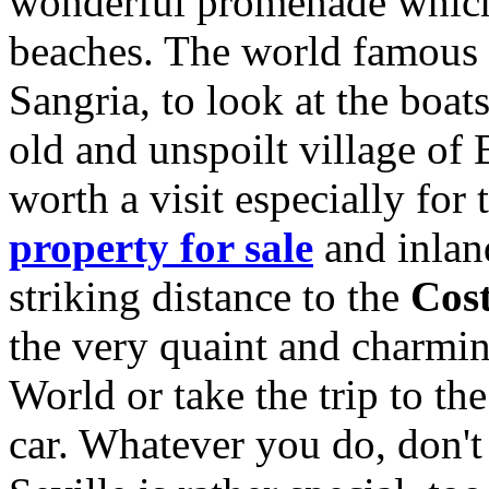
wonderful promenade which 
beaches. The world famous m
Sangria, to look at the boa
old and unspoilt village of
worth a visit especially for 
property for sale
and inla
striking distance to the
Cost
the very quaint and charmi
World or take the trip to t
car. Whatever you do, don't 