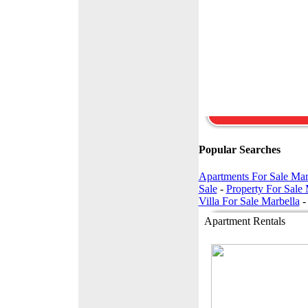
apartment in excellent
condition. Located in
Torrequebrada on the
outskirts of
Benalmadena Costa.
The property located 
the ground ...
147,000 Euros -
£125,585
Popular Searches
Apartments For Sale Mar
Sale
-
Property For Sale 
Villa For Sale Marbella
Apartment Rentals