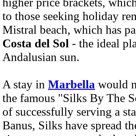
higher price brackets, which
to those seeking holiday ren
Mistral beach, which has p
Costa del Sol
- the ideal p
Andalusian sun.
A stay in
Marbella
would no
the famous "Silks By The S
of successfully serving a st
Banus, Silks have spread th