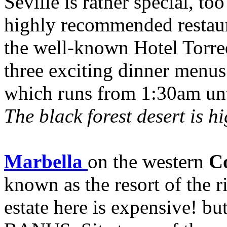
Seville is rather special, too
highly recommended restaur
the well-known Hotel Torreq
three exciting dinner menu
which runs from 1:30am un
The black forest desert is 
Marbella
on the western
Co
known as the resort of the 
estate here is expensive! b