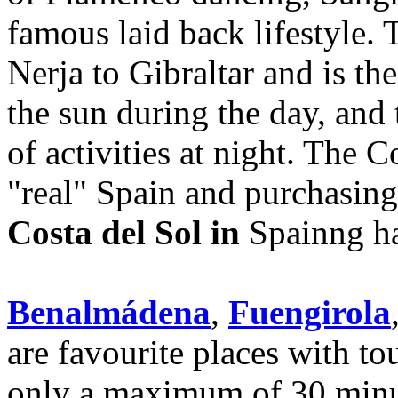
famous laid back lifestyle. 
Nerja to Gibraltar and is th
the sun during the day, and 
of activities at night. The C
"real" Spain and purchasin
Costa del Sol in
Spainng ha
Benalmádena
,
Fuengirola
are favourite places with to
only a maximum of 30 minu