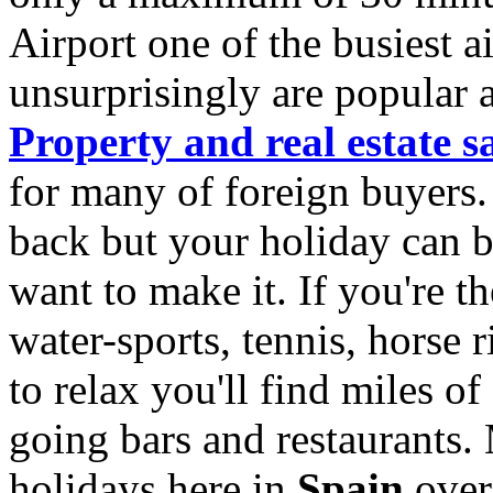
Airport one of the busiest a
unsurprisingly are popular 
Property and real estate s
for many of foreign buyers. L
back but your holiday can be
want to make it. If you're t
water-sports, tennis, horse r
to relax you'll find miles o
going bars and restaurants
holidays here in
Spain
over