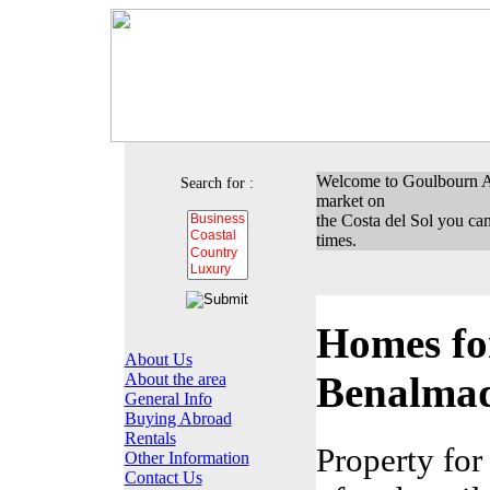
Welcome to Goulbourn Ass
Search for :
market on
the Costa del Sol you can 
times.
Homes for
About Us
Benalma
About the area
General Info
Buying Abroad
Rentals
Property for
Other Information
Contact Us