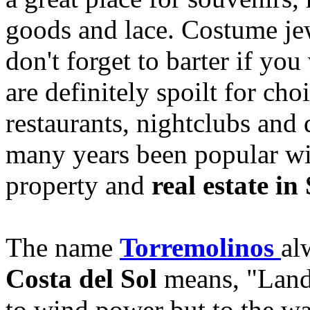
goods and lace. Costume jew
don't forget to barter if you
are definitely spoilt for ch
restaurants, nightclubs and 
many years been popular wi
property and
real estate in
The name
Torremolinos
al
Costa del Sol
means, "Land 
to wind power but to the wat