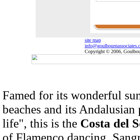
Click here to view our
rentals list for short an
long stays.
site map
info@goulbournassociates.
Copyright © 2006, Goulbour
Famed for its wonderful su
beaches and its Andalusian 
life", this is the
Costa del 
of Flamenco dancing, Sangri