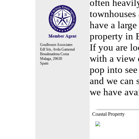
often heavil
townhouses 
have a large
property in
If you are l
Goulbourn Associates
Edf Iris, Avda Gamonal
Benalmadena Costa
with a view 
Malaga, 29630
Spain
pop into see
and we can s
we have avai
replica watches
https://
Coastal Property
Modern 1 bedroom