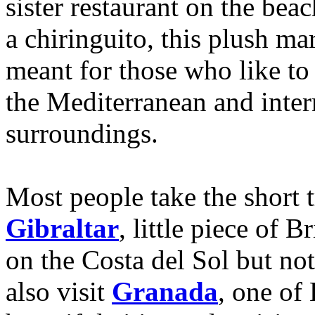
sister restaurant on the be
a chiringuito, this plush ma
meant for those who like to 
the Mediterranean and intern
surroundings.
Most people take the short t
Gibraltar
, little piece of B
on the Costa del Sol but not
also visit
Granada
, one of