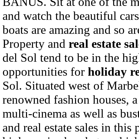
BANUS. Sit at one of the ma
and watch the beautiful car
boats are amazing and so ar
Property and
real estate sa
del Sol tend to be in the hi
opportunities for
holiday r
Sol. Situated west of Marbe
renowned fashion houses, a
multi-cinema as well as bust
and real estate sales in this 