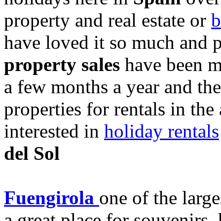
property and real estate or
b
have loved it so much and p
property sales
have been m
a few months a year and the
properties for rentals in the
interested in
holiday rentals
del Sol
Fuengirola
one of the larg
a great place for souvenirs, 