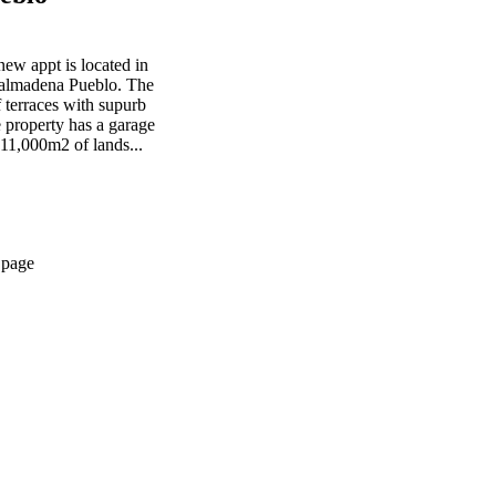
w appt is located in
nalmadena Pueblo. The
 terraces with supurb
 property has a garage
11,000m2 of lands...
 page