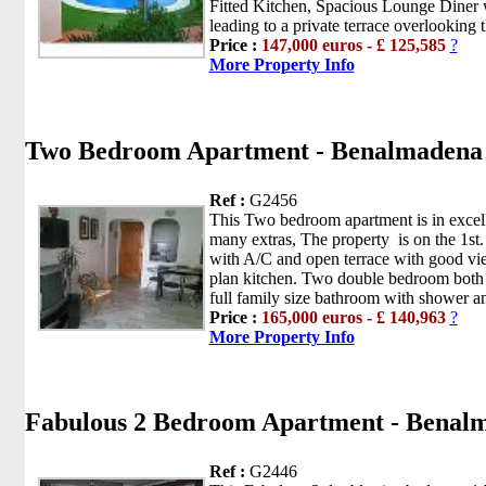
Fitted Kitchen, Spacious Lounge Diner 
leading to a private terrace overlooking t
Price :
147,000 euros - £ 125,585
?
More Property Info
Two Bedroom Apartment - Benalmadena
Ref :
G2456
This Two bedroom apartment is in excell
many extras, The property is on the 1st.
with A/C and open terrace with good vie
plan kitchen. Two double bedroom both 
full family size bathroom with shower and
Price :
165,000 euros - £ 140,963
?
More Property Info
Fabulous 2 Bedroom Apartment - Benal
Ref :
G2446