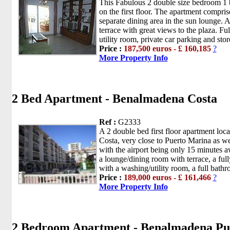
This Fabulous 2 double size bedroom 1
on the first floor. The apartment compri
separate dining area in the sun lounge.
terrace with great views to the plaza. Ful
utility room, private car parking and sto
Price :
187,500 euros - £ 160,185
?
More Property Info
2 Bed Apartment - Benalmadena Costa
Ref :
G2333
A 2 double bed first floor apartment lo
Costa, very close to Puerto Marina as w
with the airport being only 15 minutes 
a lounge/dining room with terrace, a ful
with a washing/utility room, a full bath
Price :
189,000 euros - £ 161,466
?
More Property Info
2 Bedroom Apartment - Benalmadena Pu