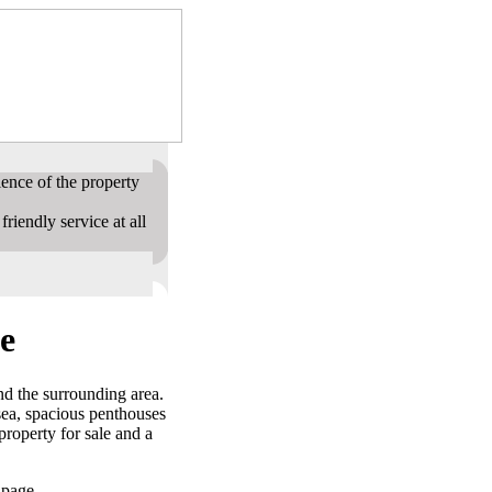
ence of the property
riendly service at all
e
nd the surrounding area.
sea, spacious penthouses
roperty for sale and a
 page