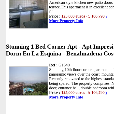
American style kitchen new patio doors 
terrace.This apartment is in excellent con
ful...
Price :
125,000 euros - £ 106,790
?
More Property Info
Stunning 1 Bed Corner Apt - Apt Impresi
Dorm En La Esquina - Benalmadena Cos
Ref :
G1640
Stunning 10th floor corner apartment in 
panoramic views over the coast, mounta
Recently renovated to the highest stand
being spared. The property comprises: N
door, entrance hall, double bedroom with
Price :
125,000 euros - £ 106,790
?
More Property Info