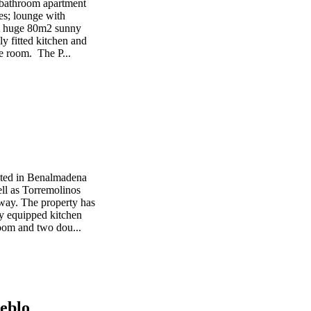
 bathroom apartment
ses; lounge with
 A huge 80m2 sunny
ly fitted kitchen and
re room. The P...
cated in Benalmadena
ell as Torremolinos
away. The property has
ly equipped kitchen
room and two dou...
eblo