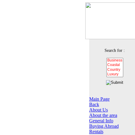
Search for :
Main Page
Back
About Us
About the area
General Info
Buying Abroad
Rentals