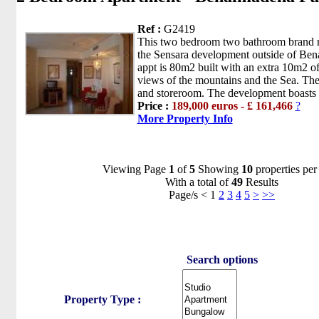
Ref :
G2419
This two bedroom two bathroom brand ne
the Sensara development outside of Be
appt is 80m2 built with an extra 10m2 of
views of the mountains and the Sea. The
and storeroom. The development boasts 
Price :
189,000 euros - £ 161,466
?
More Property Info
Viewing Page
1
of
5
Showing
10
properties per
With a total of
49
Results
Page/s < 1
2
3
4
5
>
>>
Search options
Property Type :