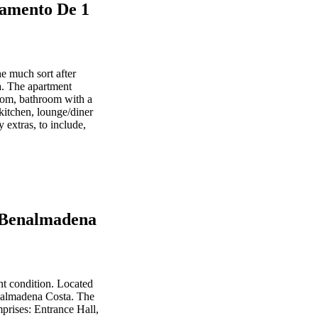
amento De 1
e much sort after
. The apartment
oom, bathroom with a
kitchen, lounge/diner
 extras, to include,
- Benalmadena
t condition. Located
enalmadena Costa. The
prises: Entrance Hall,