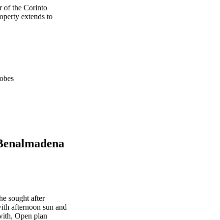
 of the Corinto
perty extends to
obes
 Benalmadena
he sought after
ith afternoon sun and
with, Open plan