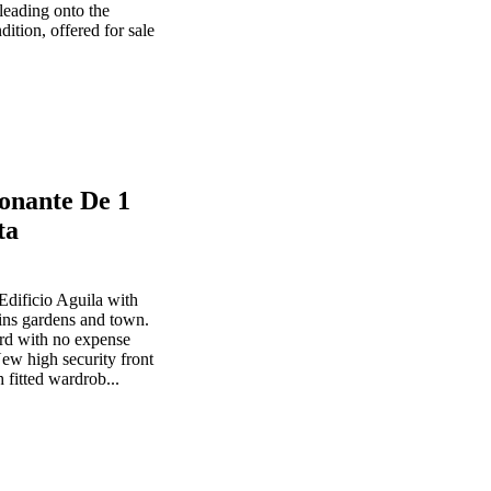
leading onto the
dition, offered for sale
onante De 1
ta
Edificio Aguila with
ins gardens and town.
ard with no expense
ew high security front
 fitted wardrob...