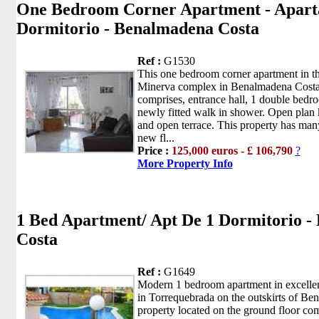
One Bedroom Corner Apartment - Apart
Dormitorio - Benalmadena Costa
Ref :
G1530
This one bedroom corner apartment in th
Minerva complex in Benalmadena Costa
comprises, entrance hall, 1 double bedr
newly fitted walk in shower. Open plan 
and open terrace. This property has many
new fl...
Price :
125,000 euros - £ 106,790
?
More Property Info
1 Bed Apartment/ Apt De 1 Dormitorio 
Costa
Ref :
G1649
Modern 1 bedroom apartment in excellen
in Torrequebrada on the outskirts of B
property located on the ground floor com