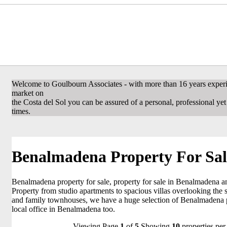
Welcome to Goulbourn Associates - with more than 16 years experi
market on
the Costa del Sol you can be assured of a personal, professional yet f
times.
Benalmadena Property For Sal
Benalmadena property for sale, property for sale in Benalmadena a
Property from studio apartments to spacious villas overlooking the 
and family townhouses, we have a huge selection of Benalmadena p
local office in Benalmadena too.
Viewing Page
1
of
5
Showing
10
properties per