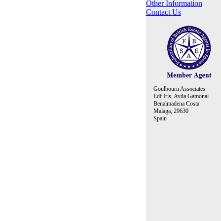
Other Information
Contact Us
Goulbourn Associates
Edf Iris, Avda Gamonal
Benalmadena Costa
Malaga, 29630
Spain