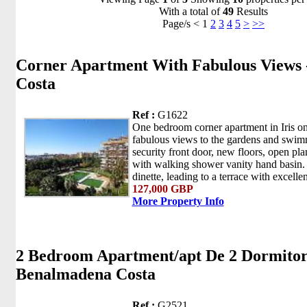
With a total of
49
Results
Page/s < 1
2
3
4
5
>
>>
Corner Apartment With Fabulous Views
Costa
Ref :
G1622
One bedroom corner apartment in Iris on 
fabulous views to the gardens and swi
security front door, new floors, open pl
with walking shower vanity hand basin.
dinette, leading to a terrace with excellen
127,000 GBP
More Property Info
2 Bedroom Apartment/apt De 2 Dormitori
Benalmadena Costa
Ref :
G2521