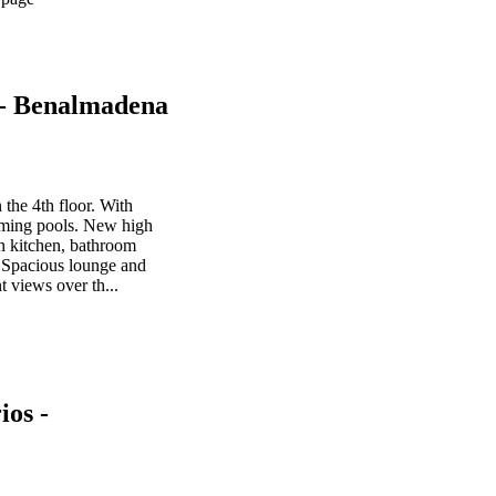
 - Benalmadena
the 4th floor. With
mming pools. New high
an kitchen, bathroom
 Spacious lounge and
t views over th...
os -