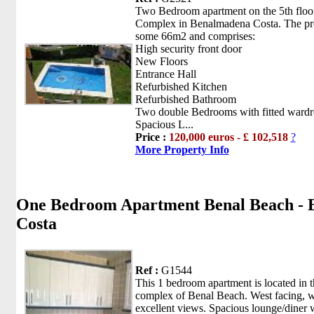
Two Bedroom apartment on the 5th floor
Complex in Benalmadena Costa. The pro
some 66m2 and comprises:
High security front door
New Floors
Entrance Hall
Refurbished Kitchen
Refurbished Bathroom
Two double Bedrooms with fitted wardr
Spacious L...
Price :
120,000 euros - £ 102,518
?
More Property Info
One Bedroom Apartment Benal Beach -
Costa
Ref :
G1544
This 1 bedroom apartment is located in t
complex of Benal Beach. West facing, w
excellent views. Spacious lounge/diner 