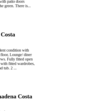
with patio doors
he green. There is...
 Costa
ent condition with
 floor, Lounge/ diner
ws. Fully fitted open
with fitted wardrobes,
 tub. 2 ...
madena Costa