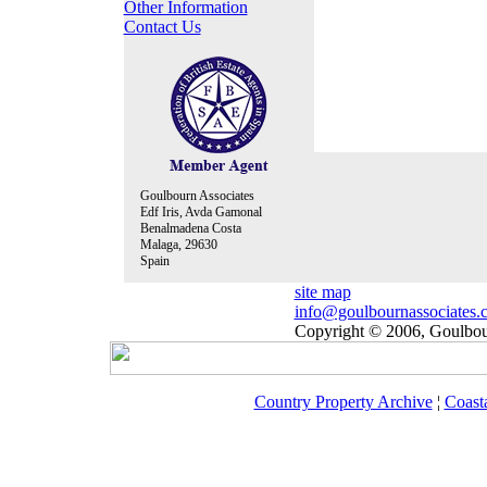
Other Information
Contact Us
Goulbourn Associates
Edf Iris, Avda Gamonal
Benalmadena Costa
Malaga, 29630
Spain
site map
info@goulbournassociates.
Copyright © 2006, Goulbour
Country Property Archive
¦
Coast