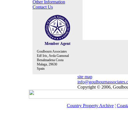
Other Information
Contact Us
Goulbourn Associates
Edf Iris, Avda Gamonal
Benalmadena Costa
Malaga, 29630
Spain
site map
info@goulbournassociates.
Copyright © 2006, Goulbour
Country Property Archive
¦
Coast