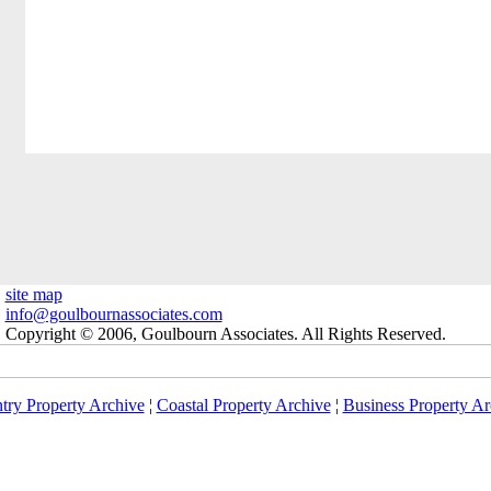
site map
info@goulbournassociates.com
Copyright © 2006, Goulbourn Associates. All Rights Reserved.
try Property Archive
¦
Coastal Property Archive
¦
Business Property Ar