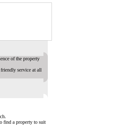
ence of the property
riendly service at all
ch.
o find a property to suit