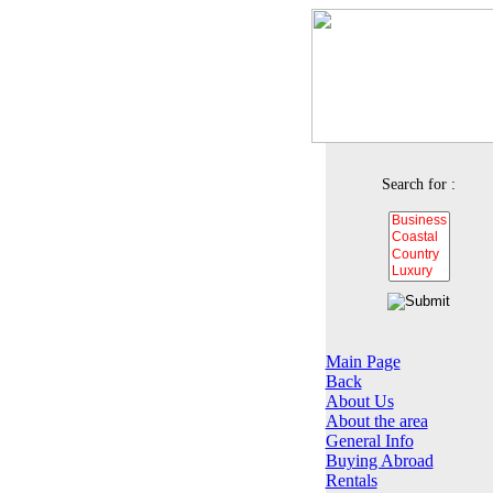
Search for :
Main Page
Back
About Us
About the area
General Info
Buying Abroad
Rentals