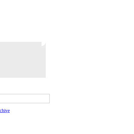
chive