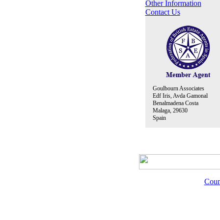
Other Information
Contact Us
Goulbourn Associates
Edf Iris, Avda Gamonal
Benalmadena Costa
Malaga, 29630
Spain
Coun