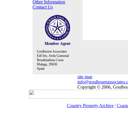
Other Information
Contact Us
Goulbourn Associates
Edf Iris, Avda Gamonal
Benalmadena Costa
Malaga, 29630
Spain
site map
info@goulbournassociates.
Copyright © 2006, Goulbour
Country Property Archive
¦
Coast