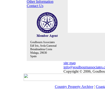
Other Information
Contact Us
Goulbourn Associates
Edf Iris, Avda Gamonal
Benalmadena Costa
Malaga, 29630
Spain
site map
info@goulbournassociates.
Copyright © 2006, Goulbour
Country Property Archive
¦
Coast