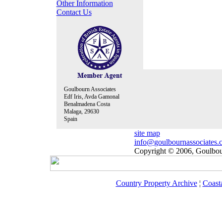
Other Information
Contact Us
Goulbourn Associates
Edf Iris, Avda Gamonal
Benalmadena Costa
Malaga, 29630
Spain
site map
info@goulbournassociates.
Copyright © 2006, Goulbour
Country Property Archive
¦
Coast