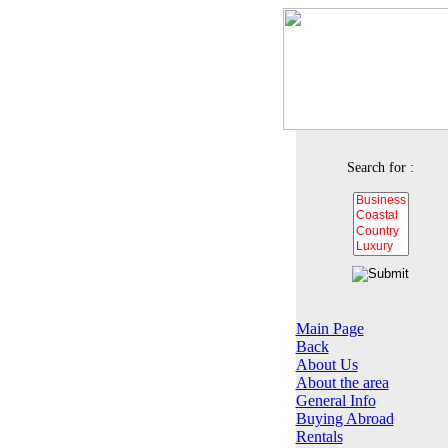
Search for :
Main Page
Back
About Us
About the area
General Info
Buying Abroad
Rentals