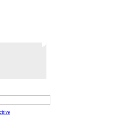
chive