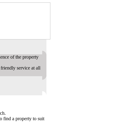
ence of the property
riendly service at all
ch.
o find a property to suit