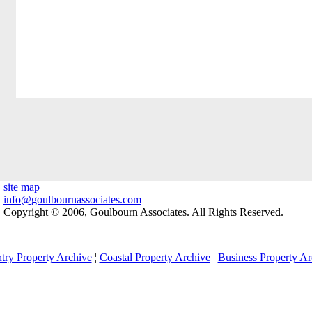
site map
info@goulbournassociates.com
Copyright © 2006, Goulbourn Associates. All Rights Reserved.
try Property Archive
¦
Coastal Property Archive
¦
Business Property Ar