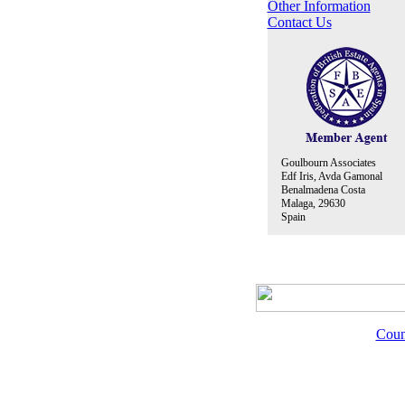
Other Information
Contact Us
Goulbourn Associates
Edf Iris, Avda Gamonal
Benalmadena Costa
Malaga, 29630
Spain
Coun