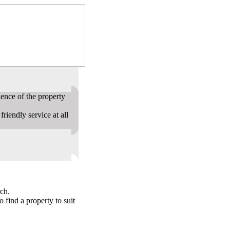
ence of the property
riendly service at all
ch.
o find a property to suit