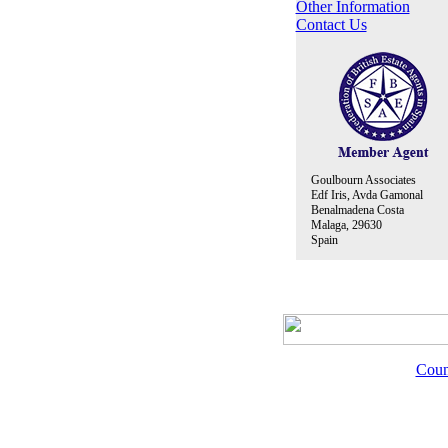
Other Information
Contact Us
Goulbourn Associates
Edf Iris, Avda Gamonal
Benalmadena Costa
Malaga, 29630
Spain
Coun