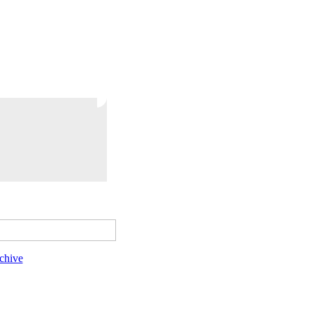
chive