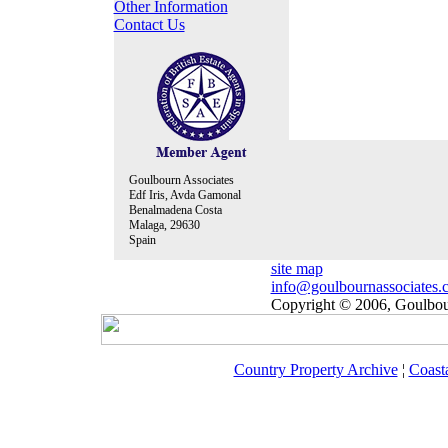
Other Information
Contact Us
Goulbourn Associates
Edf Iris, Avda Gamonal
Benalmadena Costa
Malaga, 29630
Spain
site map
info@goulbournassociates.
Copyright © 2006, Goulbour
Country Property Archive
¦
Coast