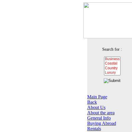
Search for :
Main Page
Back
About Us
About the area
General Info
Buying Abroad
Rentals