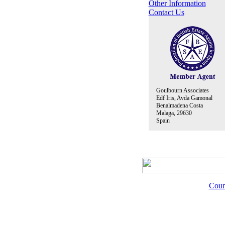
Other Information
Contact Us
Goulbourn Associates
Edf Iris, Avda Gamonal
Benalmadena Costa
Malaga, 29630
Spain
Coun