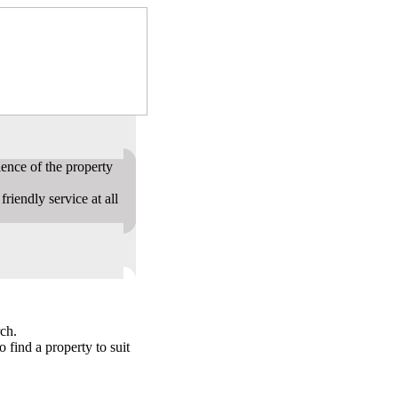
ence of the property
riendly service at all
ch.
o find a property to suit