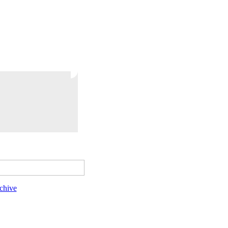
chive