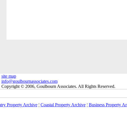
site map
info@goulbournassociates.com
Copyright © 2006, Goulbourn Associates. All Rights Reserved.
try Property Archive
¦
Coastal Property Archive
¦
Business Property Ar