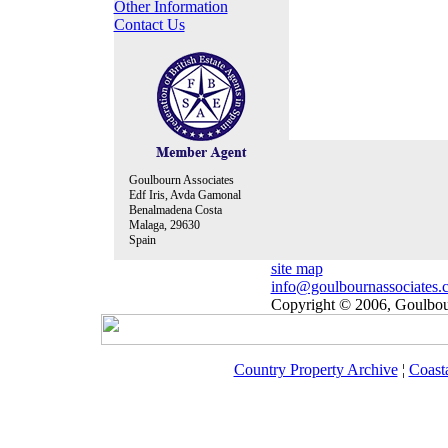
Other Information
Contact Us
Goulbourn Associates
Edf Iris, Avda Gamonal
Benalmadena Costa
Malaga, 29630
Spain
site map
info@goulbournassociates.
Copyright © 2006, Goulbour
Country Property Archive
¦
Coast