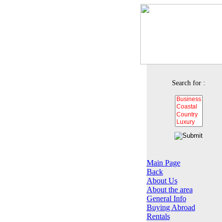
Search for :
Main Page
Back
About Us
About the area
General Info
Buying Abroad
Rentals