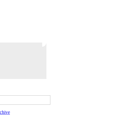
chive