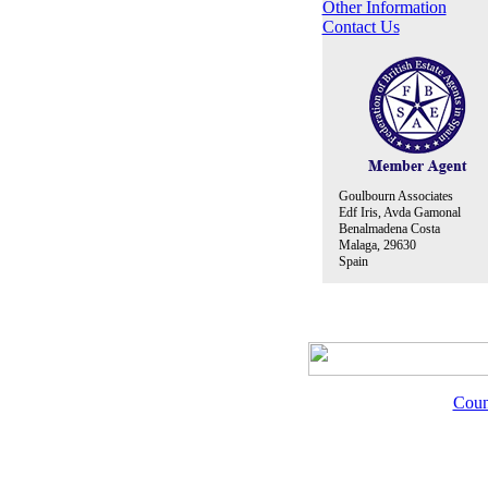
Other Information
Contact Us
Goulbourn Associates
Edf Iris, Avda Gamonal
Benalmadena Costa
Malaga, 29630
Spain
Coun