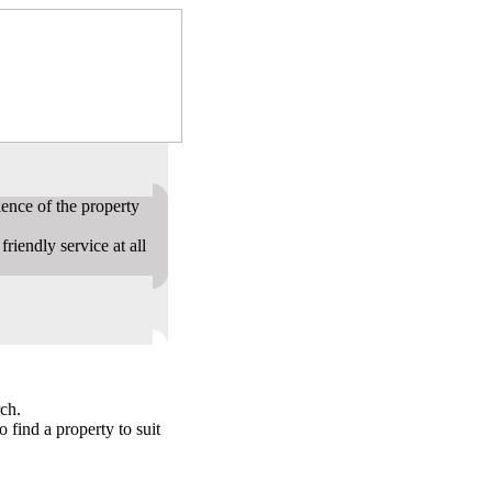
ence of the property
riendly service at all
ch.
o find a property to suit