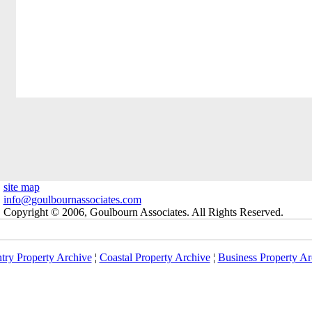
site map
info@goulbournassociates.com
Copyright © 2006, Goulbourn Associates. All Rights Reserved.
try Property Archive
¦
Coastal Property Archive
¦
Business Property Ar