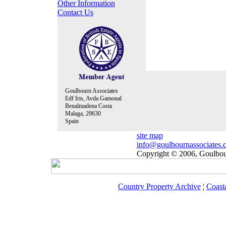
Other Information
Contact Us
Goulbourn Associates
Edf Iris, Avda Gamonal
Benalmadena Costa
Malaga, 29630
Spain
site map
info@goulbournassociates.
Copyright © 2006, Goulbour
Country Property Archive
¦
Coast