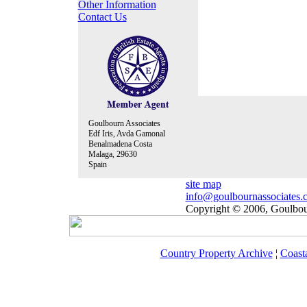
Other Information
Contact Us
Goulbourn Associates
Edf Iris, Avda Gamonal
Benalmadena Costa
Malaga, 29630
Spain
site map
info@goulbournassociates.
Copyright © 2006, Goulbour
Country Property Archive
¦
Coast