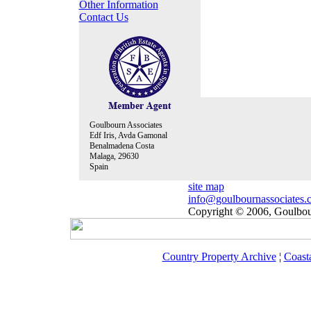
Other Information
Contact Us
Goulbourn Associates
Edf Iris, Avda Gamonal
Benalmadena Costa
Malaga, 29630
Spain
site map
info@goulbournassociates.
Copyright © 2006, Goulbour
Country Property Archive
¦
Coast