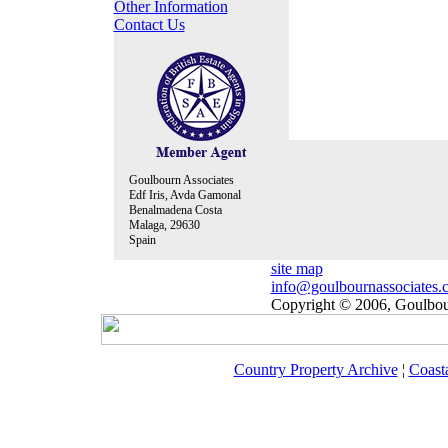
Other Information
Contact Us
Goulbourn Associates
Edf Iris, Avda Gamonal
Benalmadena Costa
Malaga, 29630
Spain
site map
info@goulbournassociates.
Copyright © 2006, Goulbour
Country Property Archive
¦
Coast