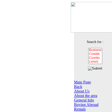
Search for :
Main Page
Back
About Us
About the area
General Info
Buying Abroad
Rentals