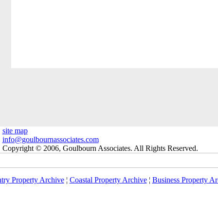
site map
info@goulbournassociates.com
Copyright © 2006, Goulbourn Associates. All Rights Reserved.
try Property Archive
¦
Coastal Property Archive
¦
Business Property Ar