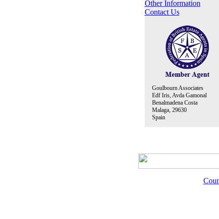
Other Information
Contact Us
Goulbourn Associates
Edf Iris, Avda Gamonal
Benalmadena Costa
Malaga, 29630
Spain
Coun