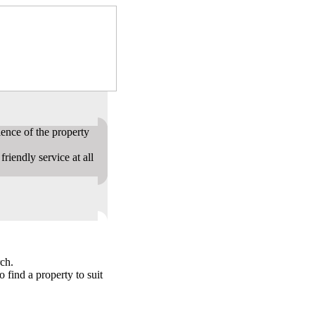
ence of the property
riendly service at all
ch.
o find a property to suit