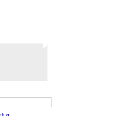
chive