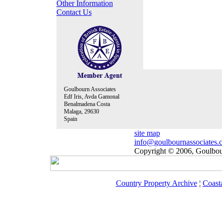
Other Information
Contact Us
Goulbourn Associates
Edf Iris, Avda Gamonal
Benalmadena Costa
Malaga, 29630
Spain
site map
info@goulbournassociates.
Copyright © 2006, Goulbour
Country Property Archive
¦
Coast