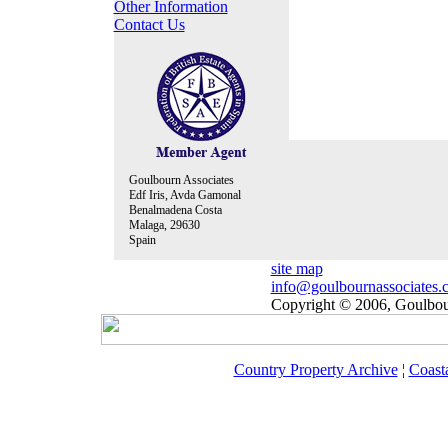
Other Information
Contact Us
Goulbourn Associates
Edf Iris, Avda Gamonal
Benalmadena Costa
Malaga, 29630
Spain
site map
info@goulbournassociates.
Copyright © 2006, Goulbour
Country Property Archive
¦
Coast