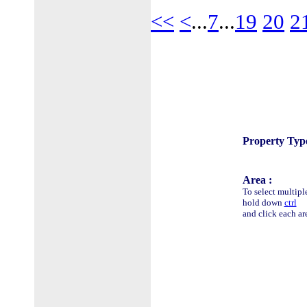
<<
<
...
7
...
19
20
2
Property Type
Area :
To select multipl
hold down
ctrl
and click each ar