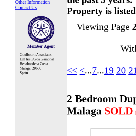
Other Information
Contact Us
Property is liste
Viewing Page
With
Goulbourn Associates
Edf Iris, Avda Gamonal
Benalmadena Costa
<<
<
...
7
...
19
20
2
Malaga, 29630
Spain
2 Bedroom Dupl
Malaga
SOLD
1