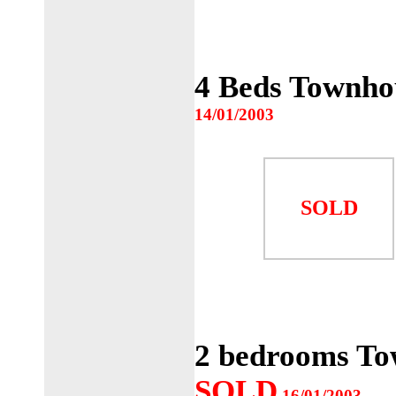
4 Beds Townho
14/01/2003
SOLD
2 bedrooms To
SOLD
16/01/2003