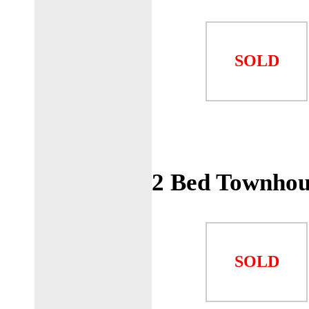
SOLD
2 Bed Townhou
SOLD