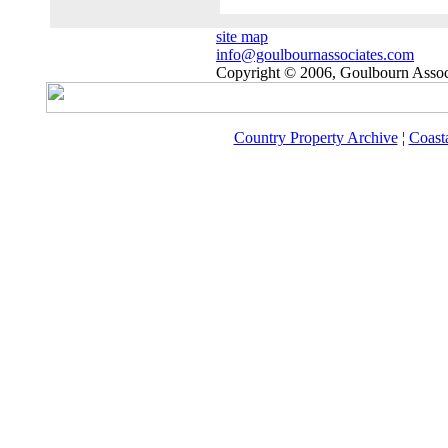
site map
info@goulbournassociates.com
Copyright © 2006, Goulbourn Associ
Country Property Archive
¦
Coast