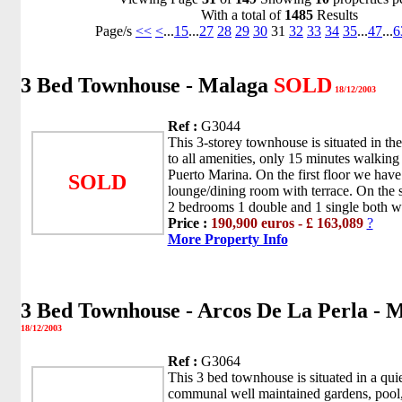
With a total of
1485
Results
Page/s
<<
<
...
15
...
27
28
29
30
31
32
33
34
35
...
47
...
6
3 Bed Townhouse - Malaga
SOLD
18/12/2003
Ref :
G3044
This 3-storey townhouse is situated in the
to all amenities, only 15 minutes walkin
Puerto Marina. On the first floor we have
SOLD
lounge/dining room with terrace. On the s
2 bedrooms 1 double and 1 single both wi
Price :
190,900 euros - £ 163,089
?
More Property Info
3 Bed Townhouse - Arcos De La Perla - 
18/12/2003
Ref :
G3064
This 3 bed townhouse is situated in a qui
communal well maintained gardens, pool,