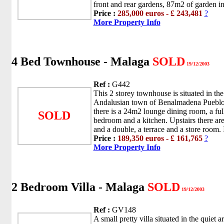
front and rear gardens, 87m2 of garden in 
Price :
285,000 euros - £ 243,481
?
More Property Info
4 Bed Townhouse - Malaga
SOLD
19/12/2003
Ref :
G442
This 2 storey townhouse is situated in the 
Andalusian town of Benalmadena Pueblo.
there is a 24m2 lounge dining room, a fu
SOLD
bedroom and a kitchen. Upstairs there ar
and a double, a terrace and a store room. It
Price :
189,350 euros - £ 161,765
?
More Property Info
2 Bedroom Villa - Malaga
SOLD
19/12/2003
Ref :
GV148
A small pretty villa situated in the quiet a