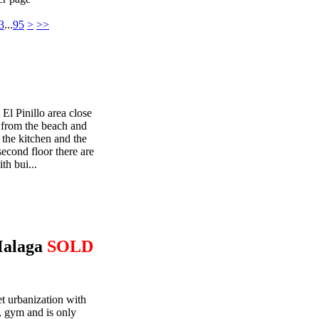
3
...
95
>
>>
 El Pinillo area close
g from the beach and
 the kitchen and the
econd floor there are
th bui...
Malaga
SOLD
et urbanization with
 gym and is only