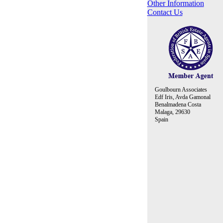
Other Information
Contact Us
Goulbourn Associates
Edf Iris, Avda Gamonal
Benalmadena Costa
Malaga, 29630
Spain