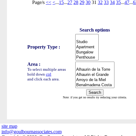
Page/s
<<
<
...
15
...
27
28
29
30
31
32
33
34
35
...
47
...
6
Search options
Property Type :
Area :
To select multiple areas
hold down
ctrl
and click each area.
Note: if you get no results try reducing your criteria.
site map
info@goulbournassociates.com