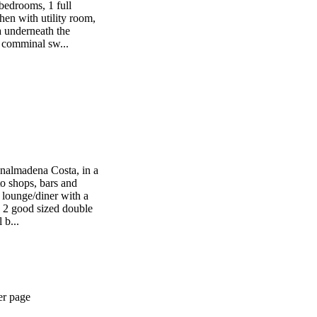
bedrooms, 1 full
en with utility room,
a underneath the
a comminal sw...
Benalmadena Costa, in a
to shops, bars and
 lounge/diner with a
n, 2 good sized double
 b...
er page