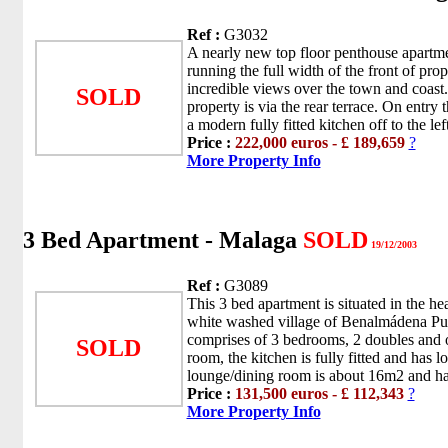
Ref :
G3032
A nearly new top floor penthouse apartme
running the full width of the front of pro
incredible views over the town and coast.
SOLD
property is via the rear terrace. On entry 
a modern fully fitted kitchen off to the left
Price :
222,000 euros - £ 189,659
?
More Property Info
3 Bed Apartment - Malaga
SOLD
19/12/2003
Ref :
G3089
This 3 bed apartment is situated in the hea
white washed village of Benalmádena Pu
comprises of 3 bedrooms, 2 doubles and 
SOLD
room, the kitchen is fully fitted and has lo
lounge/dining room is about 16m2 and has
Price :
131,500 euros - £ 112,343
?
More Property Info