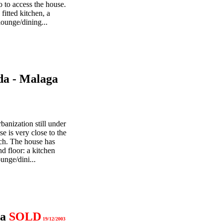
o to access the house.
 fitted kitchen, a
ounge/dining...
da - Malaga
banization still under
e is very close to the
ch. The house has
d floor: a kitchen
unge/dini...
ga
SOLD
19/12/2003