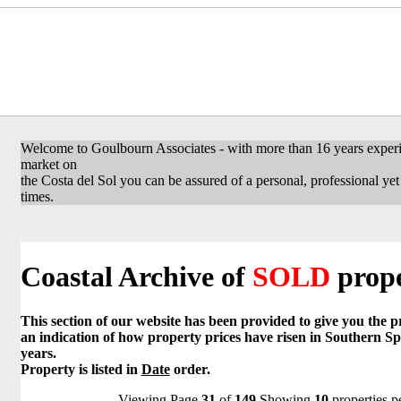
Welcome to Goulbourn Associates - with more than 16 years experi
market on
the Costa del Sol you can be assured of a personal, professional yet f
times.
Coastal Archive of
SOLD
prope
This section of our website has been provided to give you the 
an indication of how property prices have risen in Southern Sp
years.
Property is listed in
Date
order.
Viewing Page
31
of
149
Showing
10
properties p