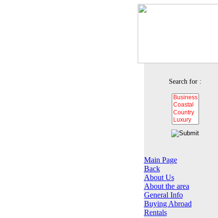
Search for :
Main Page
Back
About Us
About the area
General Info
Buying Abroad
Rentals