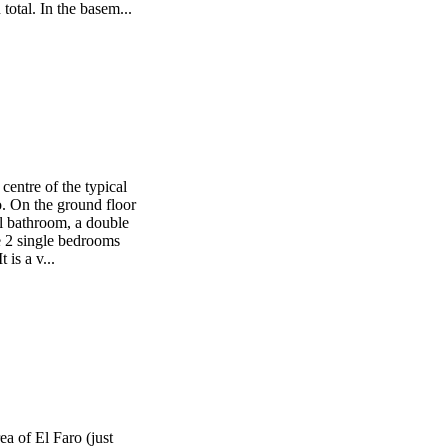
total. In the basem...
centre of the typical
 On the ground floor
ll bathroom, a double
e 2 single bedrooms
 is a v...
rea of El Faro (just