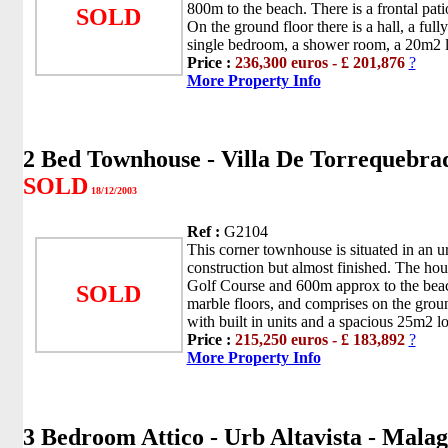
800m to the beach. There is a frontal pati
SOLD
On the ground floor there is a hall, a fully
single bedroom, a shower room, a 20m2 l
Price :
236,300 euros - £ 201,876
?
More Property Info
2 Bed Townhouse - Villa De Torrequebra
SOLD
18/12/2003
Ref :
G2104
This corner townhouse is situated in an ur
construction but almost finished. The hous
Golf Course and 600m approx to the bea
SOLD
marble floors, and comprises on the groun
with built in units and a spacious 25m2 lo
Price :
215,250 euros - £ 183,892
?
More Property Info
3 Bedroom Attico - Urb Altavista - Mala