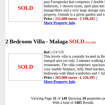
past Fuengirola) that comprises 2 double 
bathroom, 1 shower room, open plan kitch
SOLD
lounge/diner and a very large storage are
property. Outside is a privte garden and 
Price :
232,000 euros - £ 198,202
?
More Property Info
2 Bedroom Villa - Malaga
SOLD
19/12/2003
Ref :
GV155
This lovely villa is centrally located in 
tranquil area yet only 3 minutes walking 
restaurants. The villa comprises: spacious
SOLD
cosy marble fireplace, fully fitted kitche
bedrooms with fitted wardrobes and 1 full
Price :
265,000 euros - £ 226,395
?
More Property Info
Viewing Page
31
of
149
Showing
10
properties p
With a total of
1485
Results