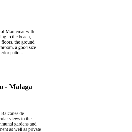
ea of Montemar with
ng to the beach,
 floors, the ground
bathroom, a good size
rior patio...
o - Malaga
f Balcones de
ular views to the
ommunal gardens and
ent as well as private