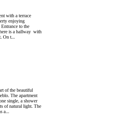
nt with a terrace
perty enjoying
 Entrance to the
there is a hallway with
. On t...
rt of the beautiful
eblo. The apartment
one single, a shower
ts of natural light. The
 a...