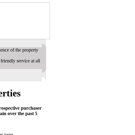
ence of the property
riendly service at all
rties
prospective purchaser
ain over the past 5
er page