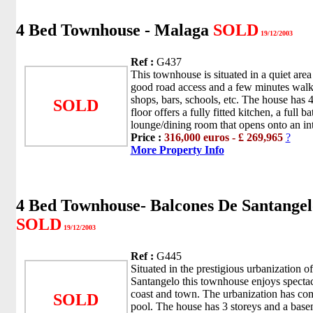
4 Bed Townhouse - Malaga
SOLD
19/12/2003
Ref :
G437
This townhouse is situated in a quiet ar
good road access and a few minutes walki
shops, bars, schools, etc. The house has 4
SOLD
floor offers a fully fitted kitchen, a full 
lounge/dining room that opens onto an inte
Price :
316,000 euros - £ 269,965
?
More Property Info
4 Bed Townhouse- Balcones De Santangel
SOLD
19/12/2003
Ref :
G445
Situated in the prestigious urbanization o
Santangelo this townhouse enjoys spectac
coast and town. The urbanization has c
SOLD
pool. The house has 3 storeys and a basem