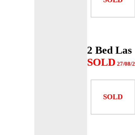
2 Bed Las
SOLD
27/08/
SOLD