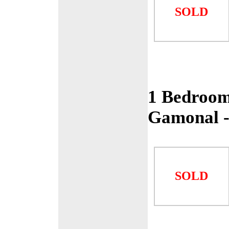
SOLD
1 Bedroom
Gamonal 
SOLD