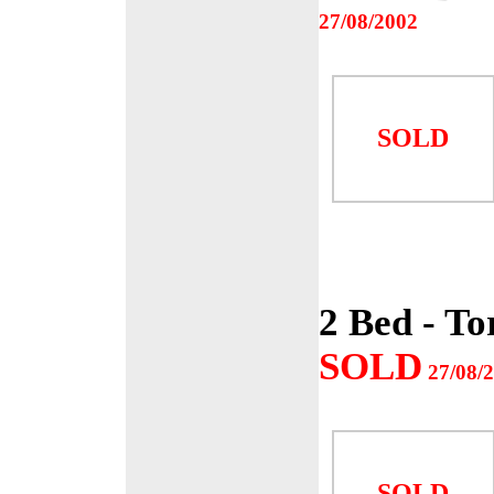
27/08/2002
SOLD
2 Bed - To
SOLD
27/08/
SOLD