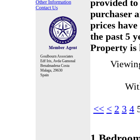
provided to
Other Information
Contact Us
purchaser a
prices have
the past 5 y
Property is 
Goulbourn Associates
Viewin
Edf Iris, Avda Gamonal
Benalmadena Costa
Malaga, 29630
Spain
Wit
<<
<
2
3
4
1 Bedroom