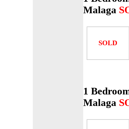
Malaga
S
SOLD
1 Bedroom
Malaga
S