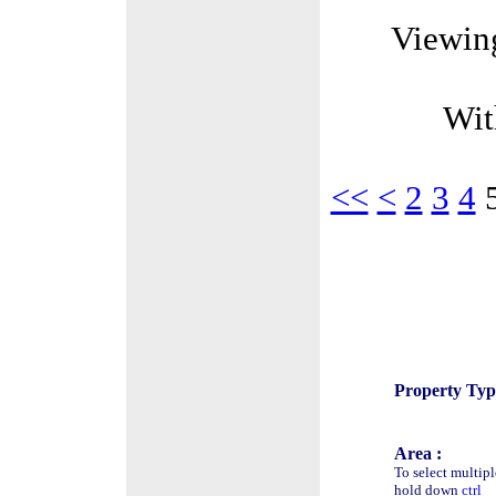
Viewin
Wit
<<
<
2
3
4
Property Typ
Area :
To select multipl
hold down
ctrl