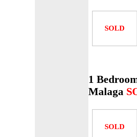
SOLD
1 Bedroom
Malaga
S
SOLD