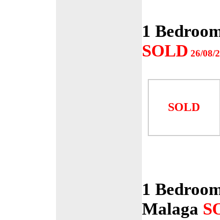
1 Bedroom
SOLD
26/08/
SOLD
1 Bedroom
Malaga
S