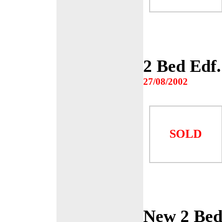
2 Bed Edf
27/08/2002
SOLD
New 2 Bed