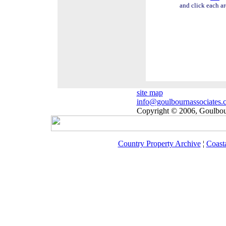
and click each ar
site map
info@goulbournassociates.
Copyright © 2006, Goulbour
Country Property Archive
¦
Coast