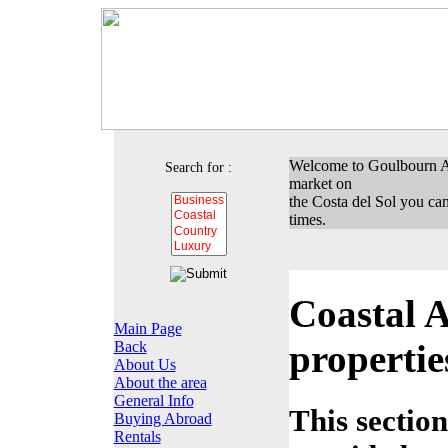
Welcome to Goulbourn Ass
Search for :
market on
the Costa del Sol you can 
times.
Coastal A
Main Page
propertie
Back
About Us
About the area
General Info
This section
Buying Abroad
Rentals