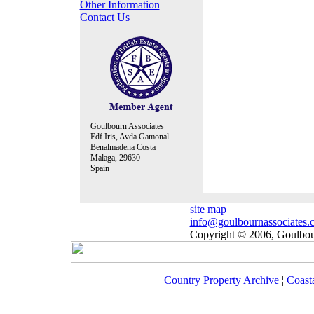
Other Information
Contact Us
Goulbourn Associates
Edf Iris, Avda Gamonal
Benalmadena Costa
Malaga, 29630
Spain
site map
info@goulbournassociates.
Copyright © 2006, Goulbour
Country Property Archive
¦
Coast