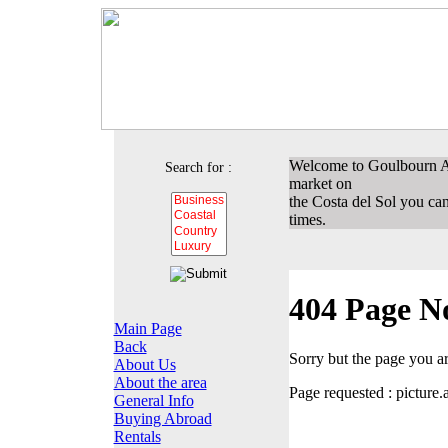
Welcome to Goulbourn Ass
Search for :
market on
the Costa del Sol you can 
times.
404 Page N
Main Page
Back
Sorry but the page you a
About Us
About the area
Page requested : pictu
General Info
Buying Abroad
Rentals