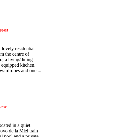
2/2005
lovely residential
m the centre of
, a living/dining
d equipped kitchen.
 wardrobes and one ...
/2005
cated in a quiet
oyo de la Miel train
al pool and a private