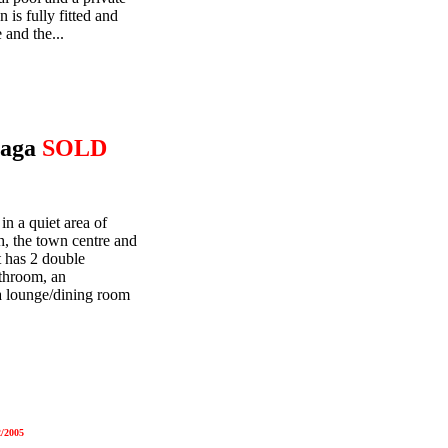
is fully fitted and
and the...
laga
SOLD
in a quiet area of
, the town centre and
 has 2 double
athroom, an
 a lounge/dining room
/2005