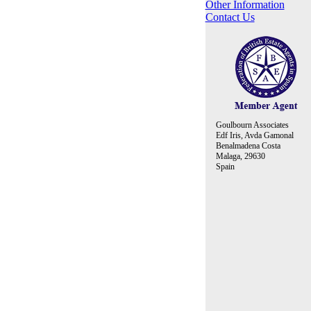
Other Information
Contact Us
Goulbourn Associates
Edf Iris, Avda Gamonal
Benalmadena Costa
Malaga, 29630
Spain