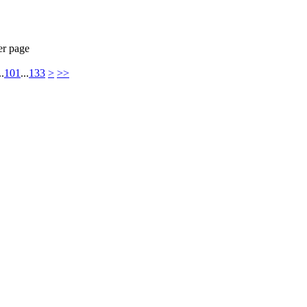
er page
..
101
...
133
>
>>