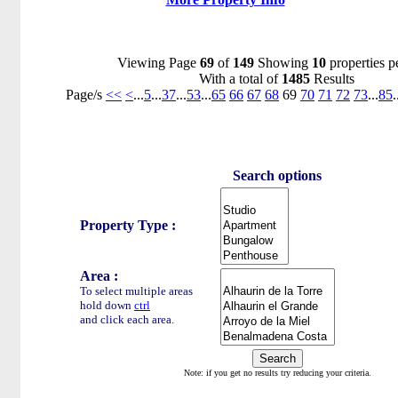
Viewing Page
69
of
149
Showing
10
properties p
With a total of
1485
Results
Page/s
<<
<
...
5
...
37
...
53
...
65
66
67
68
69
70
71
72
73
...
85
.
Search options
Property Type :
Area :
To select multiple areas
hold down
ctrl
and click each area.
Note: if you get no results try reducing your criteria.