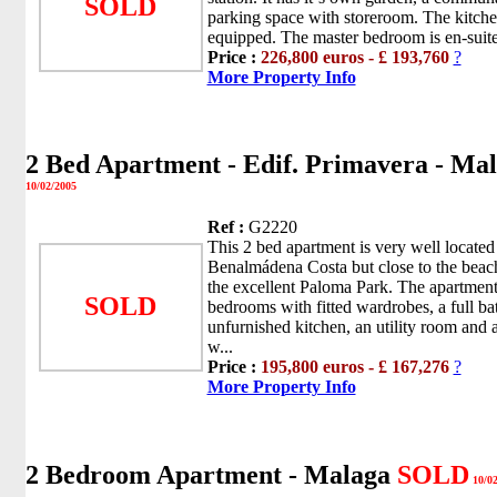
SOLD
parking space with storeroom. The kitchen 
equipped. The master bedroom is en-suite 
Price :
226,800 euros - £ 193,760
?
More Property Info
2 Bed Apartment - Edif. Primavera - Ma
10/02/2005
Ref :
G2220
This 2 bed apartment is very well located 
Benalmádena Costa but close to the beach
the excellent Paloma Park. The apartment
SOLD
bedrooms with fitted wardrobes, a full b
unfurnished kitchen, an utility room and
w...
Price :
195,800 euros - £ 167,276
?
More Property Info
2 Bedroom Apartment - Malaga
SOLD
10/02