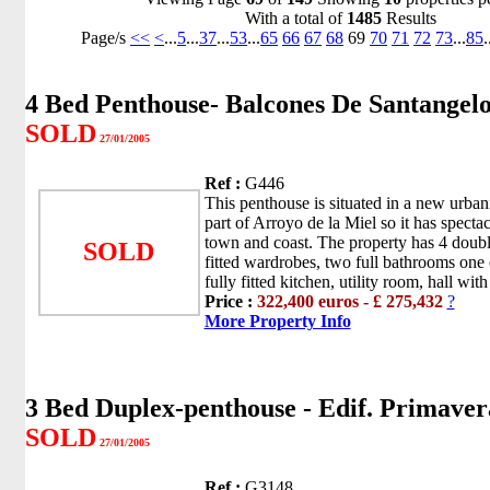
With a total of
1485
Results
Page/s
<<
<
...
5
...
37
...
53
...
65
66
67
68
69
70
71
72
73
...
85
.
4 Bed Penthouse- Balcones De Santangel
SOLD
27/01/2005
Ref :
G446
This penthouse is situated in a new urban
part of Arroyo de la Miel so it has specta
town and coast. The property has 4 doub
SOLD
fitted wardrobes, two full bathrooms one o
fully fitted kitchen, utility room, hall with f
Price :
322,400 euros - £ 275,432
?
More Property Info
3 Bed Duplex-penthouse - Edif. Primaver
SOLD
27/01/2005
Ref :
G3148