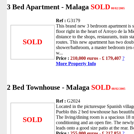
3 Bed Apartment - Malaga
SOLD
08/02/2005
Ref :
G3179
This brand new 3 bedroom apartment is s
floor right in the heart of Arroyo de la M
distance to the shops, restaurants, train st
SOLD
routes. This new apartment has two dou
shower/bathroom, a master bedroom (en-s
w...
Price :
210,000 euros - £ 179,407
?
More Property Info
2 Bed Townhouse - Malaga
SOLD
08/02/2005
Ref :
G2024
Located in the picturesque Spanish vill
Pueblo this 2 bed townhouse has beautifu
The living/dining room is a spacious 18 m
SOLD
conditioning and an open fire. The newly
leads onto a good size patio at the rear. 
Price :
255,000 euros - £ 217,851
?