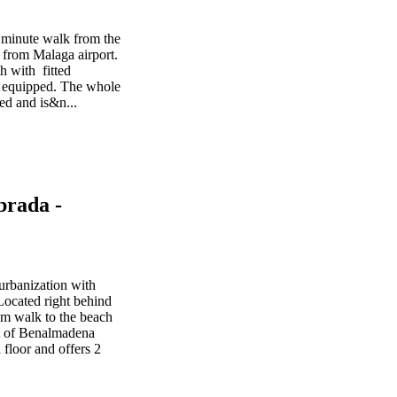
 minute walk from the
from Malaga airport.
h with fitted
nd equipped. The whole
ed and is&n...
brada -
urbanization with
ocated right behind
m walk to the beach
rt of Benalmadena
 floor and offers 2