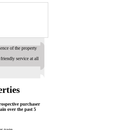
ence of the property
riendly service at all
rties
prospective purchaser
ain over the past 5
er page