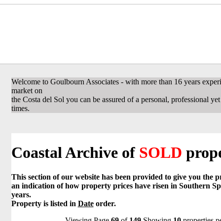
Welcome to Goulbourn Associates - with more than 16 years experi
market on
the Costa del Sol you can be assured of a personal, professional yet f
times.
Coastal Archive of
SOLD
prope
This section of our website has been provided to give you the 
an indication of how property prices have risen in Southern Sp
years.
Property is listed in
Date
order.
Viewing Page
69
of
149
Showing
10
properties p