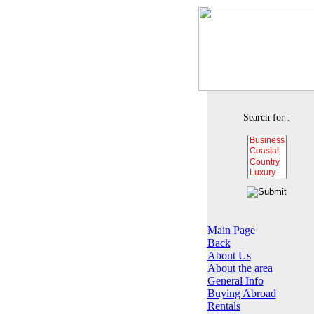
Search for :
Main Page
Back
About Us
About the area
General Info
Buying Abroad
Rentals