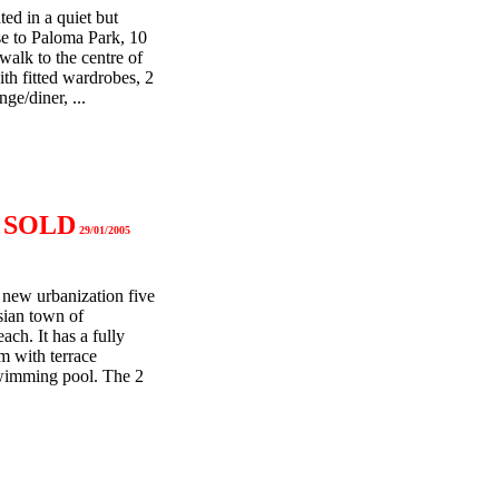
ed in a quiet but
se to Paloma Park, 10
alk to the centre of
th fitted wardrobes, 2
ge/diner, ...
a
SOLD
29/01/2005
 new urbanization five
sian town of
ch. It has a fully
m with terrace
wimming pool. The 2