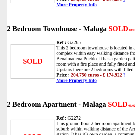
More Property Info
2 Bedroom Townhouse - Malaga
SOLD
08/0
Ref :
G2265
This 2 bedroom townhouse is located in a 
complex within easy walking distance fro
Benalmadena Pueblo. It has a garden patio
SOLD
room with a fire place and fully fitted an
Upstairs there are 2 bedrooms with fitted
Price :
204,750 euros - £ 174,922
?
More Property Info
2 Bedroom Apartment - Malaga
SOLD
09/02
Ref :
G2272
This ground floor 2 bedroom apartment lo
suburb within walking distance of the Arr
station. It has it´s own garden, a commun