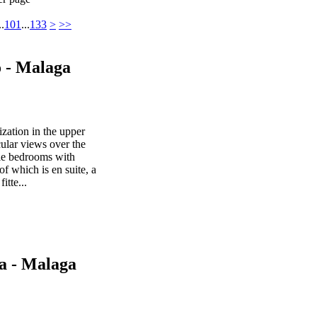
..
101
...
133
>
>>
o - Malaga
ization in the upper
cular views over the
le bedrooms with
f which is en suite, a
itte...
a - Malaga