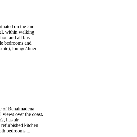
ituated on the 2nd
iel, within walking
ation and all bus
ble bedrooms and
uite), lounge/diner
age of Benalmadena
l views over the coast.
2, has air
 refurbished kitchen
Both bedrooms ...