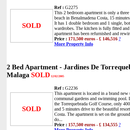
Ref :
G2275
This 2 bedroom apartment is only a three
beach in Benalmadena Costa, 15 minutes 
It has 1 double bedroom and 1 single, bot
SOLD
wardrobes. The kitchen is fully fitted a
apartment has been refurnished and rewir
Price :
171,500 euros - £ 146,516
?
More Property Info
2 Bed Apartment - Jardines De Torreque
Malaga
SOLD
12/02/2005
Ref :
G2236
This apartment is located in a brand new 
communal gardens and swimming pool. L
the Torrequebrada Golf Course, only 400
SOLD
and 5 minutes drive to the beautiful reso
Costa. The apartment is set on the ground
do...
Price :
157,500 euros - £ 134,555
?
More Property Info