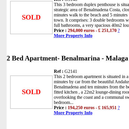
This 3 bedroom duplex penthouse is situat
strategic area of Benalmadena Costa, clo
minutes walk to the beach and 5 minutes w
SOLD
town. It comprises: 3 double bedrooms wi
full bathrooms, a very spacious 40m2 loun
Price :
294,000 euros - £ 251,170
?
More Property Info
2 Bed Apartment- Benalmarina - Malag
Ref :
G2141
This 2 bedroom apartment is situated in a
minutes by car from the beautiful Andalu
Benalmadena and ten minutes from the bea
SOLD
fitted kitchen , a 22m2 lounge-dining roo
overlooking the coast and a communal s
bedroom...
Price :
194,250 euros - £ 165,951
?
More Property Info